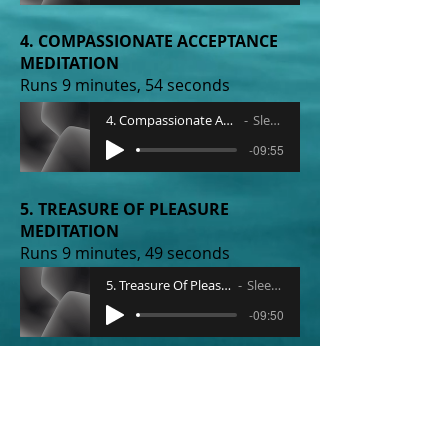
4. COMPASSIONATE ACCEPTANCE
MEDITATION
Runs 9 minutes, 54 seconds
4. Compassionate Acceptance Meditation
Sleep Radio
-09:55
5. TREASURE OF PLEASURE
MEDITATION
Runs 9 minutes, 49 seconds
5. Treasure Of Pleasure Meditation
Sleep Radio
-09:50
6. OPEN HEART MEDITATION
Runs 9 minutes, 51 seconds
6. Open Heart Meditation
Sleep Radio