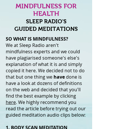
MINDFULNESS FOR
HEALTH
SLEEP RADIO'S
GUIDED MEDITATIONS
SO WHAT IS MINDFULNESS?
We at Sleep Radio aren't
mindfulness experts and we could
have plagiarised someone's else's
explanation of what it is and simply
copied it here. We decided not to do
that but one thing we
have
done is
have a look at dozens of definitions
on the web and decided that you'll
find the best example by clicking
here
. We highly recommend you
read the article before trying out our
guided meditation audio clips below:
1. BODY SCAN MEDITATION