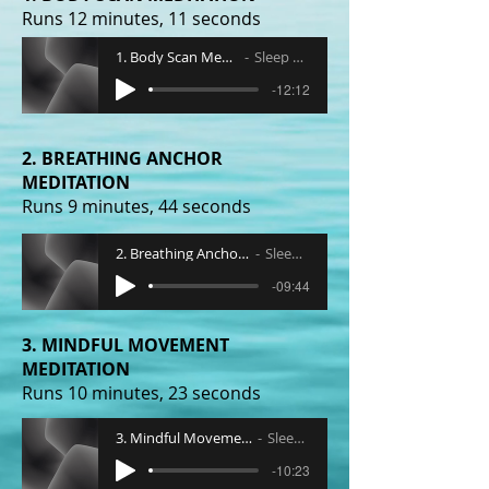
Runs 12 minutes, 11 seconds
1. Body Scan Meditation
Sleep Radio
-12:12
2. BREATHING ANCHOR
MEDITATION
Runs 9 minutes, 44 seconds
2. Breathing Anchor Meditation
Sleep Radio
-09:44
3. MINDFUL MOVEMENT
MEDITATION
Runs 10 minutes, 23 seconds
3. Mindful Movement Meditation
Sleep Radio
-10:23