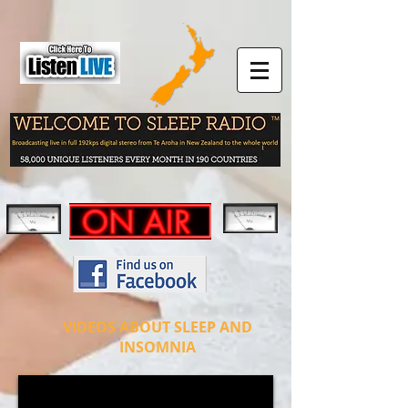
VIDEOS ABOUT SLEEP AND
INSOMNIA