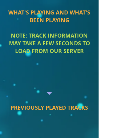
WHAT'S PLAYING AND WHAT'S
BEEN PLAYING
NOTE: TRACK INFORMATION
MAY TAKE A FEW SECONDS TO
LOAD FROM OUR SERVER
PREVIOUSLY PLAYED TRACKS